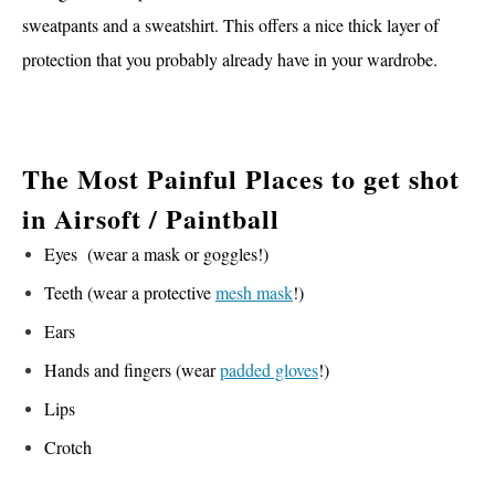
sweatpants and a sweatshirt. This offers a nice thick layer of
protection that you probably already have in your wardrobe.
The Most Painful Places to get shot
in Airsoft / Paintball
Eyes (wear a mask or goggles!)
Teeth (wear a protective
mesh mask
!)
Ears
Hands and fingers (wear
padded gloves
!)
Lips
Crotch