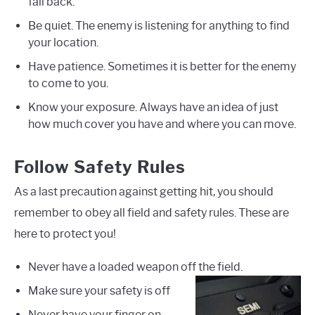
fall back.
Be quiet. The enemy is listening for anything to find
your location.
Have patience. Sometimes it is better for the enemy
to come to you.
Know your exposure. Always have an idea of just
how much cover you have and where you can move.
Follow Safety Rules
As a last precaution against getting hit, you should
remember to obey all field and safety rules. These are
here to protect you!
Never have a loaded weapon off the field.
Make sure your safety is off
Never have your finger on