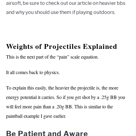
airsoft, be sure to check out our article on heavier bbs
and why you should use them if playing outdoors.
Weights of Projectiles Explained
This is the next part of the “pain” scale equation.
It all comes back to physics.
To explain this easily, the heavier the projectile is, the more
energy potential it carries. So if you get shot by a .25g BB you
will feel more pain than a .20g BB. This is similar to the
paintball example I gave earlier.
Be Patient and Aware