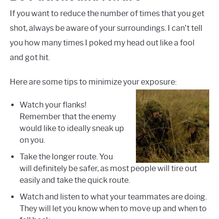
If you want to reduce the number of times that you get
shot, always be aware of your surroundings. I can’t tell
you how many times I poked my head out like a fool
and got hit.
Here are some tips to minimize your exposure:
Watch your flanks!
Remember that the enemy
would like to ideally sneak up
on you.
Take the longer route. You
will definitely be safer, as most people will tire out
easily and take the quick route.
Watch and listen to what your teammates are doing.
They will let you know when to move up and when to