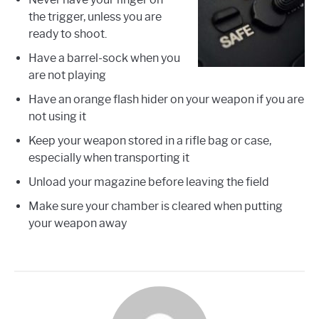
the trigger, unless you are
ready to shoot.
Have a barrel-sock when you
are not playing
Have an orange flash hider on your weapon if you are
not using it
Keep your weapon stored in a rifle bag or case,
especially when transporting it
Unload your magazine before leaving the field
Make sure your chamber is cleared when putting
your weapon away