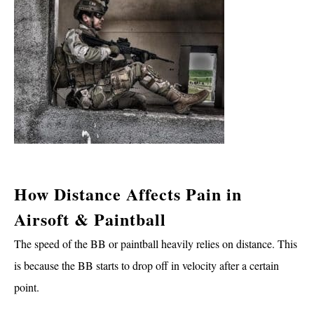
How Distance Affects Pain in
Airsoft & Paintball
The speed of the BB or paintball heavily relies on distance. This
is because the BB starts to drop off in velocity after a certain
point.