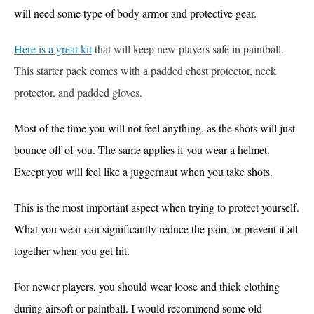
will need some type of body armor and protective gear.
Here is a great kit
that will keep new players safe in paintball.
This starter pack comes with a padded chest protector, neck
protector, and padded gloves.
Most of the time you will not feel
anything, as the shots will just
bounce off of you. The same applies if you wear a helmet.
Except you will feel like a juggernaut when you take shots.
This is the most important aspect when trying to protect yourself.
What you wear can significantly reduce the pain, or prevent it all
together when
you get hit.
For newer players, you should wear loose and thick clothing
during airsoft or paintball. I would recommend some old