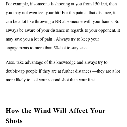
For example, if someone is shooting at you from 150 feet, then
you may not even feel your hit! For the pain at that distance, it
can be a lot like throwing a BB at someone with your hands.
So
always be aware of your distance in regards to your opponent. It
may save you a lot of pain!. Always try to keep your
engagements to more than 50-feet to stay safe.
Also, take advantage of this knowledge and always try to
double-tap people if they are at further distances —they are a lot
more likely to feel your second shot than your first.
How the Wind Will Affect Your
Shots