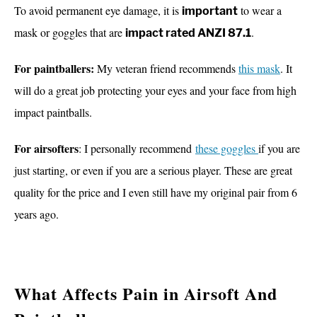
To avoid permanent eye damage, it is
to wear a
important
mask or goggles that are
.
impact rated ANZI 87.1
For paintballers:
My veteran friend
recommends
this mask
. It
will do a great job
protecting your eyes and your face from high
impact paintballs.
For airsofters
: I personally recommend
these goggles
if you are
just starting, or even if you are a serious player. These are great
quality for the price and I even still have my original pair from 6
years ago.
What Affects Pain in Airsoft And