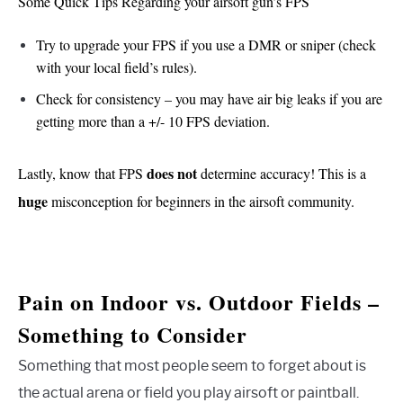
Some Quick Tips Regarding your airsoft gun’s FPS
Try to upgrade your FPS if you use a DMR or sniper (check
with your local field’s rules).
Check for consistency – you may have air big leaks if you are
getting more than a +/- 10 FPS deviation.
does not
Lastly, know that FPS
determine accuracy! This is a
huge
misconception for beginners in the airsoft community.
Pain on Indoor vs. Outdoor Fields –
Something to Consider
Something that most people seem to forget about is
the actual arena or field you play airsoft or paintball.