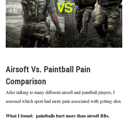
Airsoft Vs. Paintball Pain
Comparison
After talking to many different airsoft and paintball players, I
assessed which sport had more pain associated with getting shot.
What I found: paintballs hurt more than airsoft BBs.