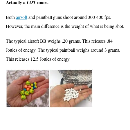
Actually a
more.
LOT
Both
airsoft
and paintball guns shoot around 300-400 fps.
However, the main difference is the weight of what is being shot.
The typical airsoft BB weighs .20 grams. This releases .84
Joules of energy.
The typical paintball weighs around 3 grams.
This releases 12.5 Joules of energy.