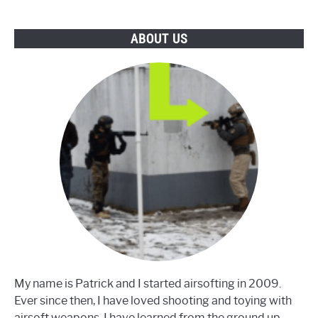
Pro
ABOUT US
My name is Patrick and I started airsofting in 2009.
Ever since then, I have loved shooting and toying with
airsoft weapons. I have learned from the ground up