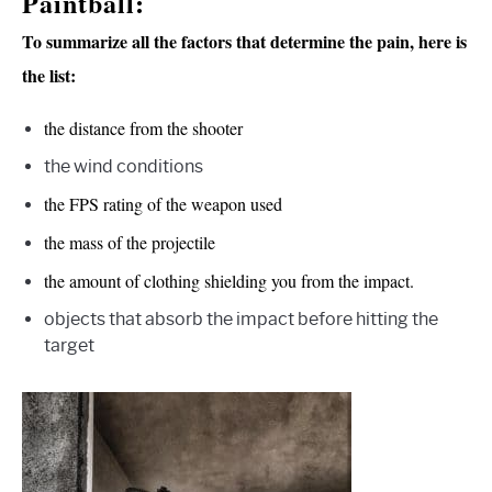
Paintball:
To summarize all the factors that determine the pain, here is
the list:
the distance from the shooter
the wind conditions
the FPS rating of the weapon used
the mass of the projectile
the amount of clothing shielding you from the impact.
objects that absorb the impact before hitting the
target