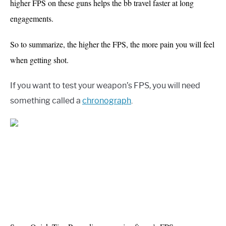
higher FPS on these guns helps the bb travel faster at long
engagements.
So to summarize, the higher the FPS, the more pain you will feel
when getting shot.
If you want to test your weapon’s FPS, you will need
something called a
chronograph
.