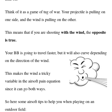
Think of it as a game of tug of war. Your projectile is pulling on
one side, and the wind is pulling on the other.
with the wind,
opposite
This means that if you are shooting
the
is true.
Your BB is going to travel faster, but it will also curve depending
on the direction of the wind.
This makes the wind a tricky
variable in the airsoft pain equation
since it can go both ways.
So here some airsoft tips to help you when playing on an
outdoor field: