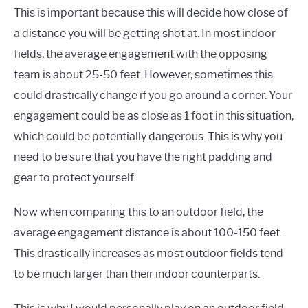
This is important because this will decide how close of
a distance you will be getting shot at. In most indoor
fields, the average engagement with the opposing
team is about 25-50 feet. However, sometimes this
could drastically change if you go around a corner. Your
engagement could be as close as 1 foot in this situation,
which could be potentially dangerous. This is why you
need to be sure that you have the right padding and
gear to protect yourself.
Now when comparing this to an outdoor field, the
average engagement distance is about 100-150 feet.
This drastically increases as most outdoor fields tend
to be much larger than their indoor counterparts.