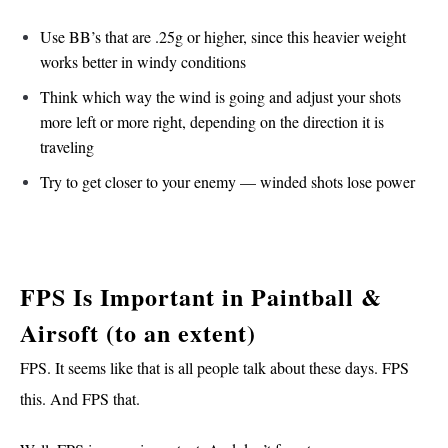
Use BB’s that are .25g or higher, since this heavier weight
works better in windy conditions
Think which way the wind is going and adjust your shots
more left or more right, depending on the direction it is
traveling
Try to get closer to your enemy — winded shots lose power
FPS Is Important in Paintball &
Airsoft (to an extent)
FPS. It seems like that is all people talk about these days. FPS
this. And FPS that.