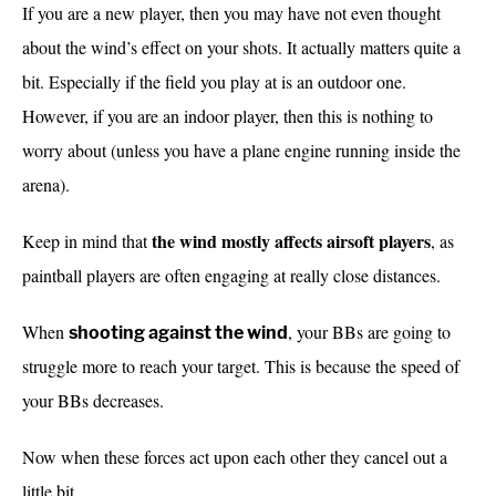
If you are a new player, then you may have not even thought
about the wind’s effect on your shots. It actually matters quite a
bit. Especially if the field you play at is an outdoor one.
However, if you are an indoor player, then this is nothing to
worry about (unless you have a plane engine running inside the
arena).
the wind mostly affects airsoft players
Keep in mind that
, as
paintball players are often engaging at really close distances.
When
, your BBs are going to
shooting against the wind
struggle more to reach your target. This is because the speed of
your BBs decreases.
Now when these forces act upon each other they cancel out a
little bit.