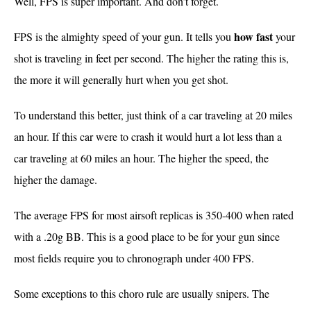
Well, FPS is super important. And don’t forget.
how
fast
FPS is the almighty speed of your gun. It tells you
your
shot is traveling in feet per second. The higher the rating this is,
the more it will generally hurt when you get shot.
To understand this better, just think of a car traveling at 20 miles
an hour. If this car were to crash it would hurt a lot less than a
car traveling at 60 miles an hour. The higher the speed, the
higher the damage.
The average FPS for most airsoft replicas is 350-400 when rated
with a .20g BB. This is a good place to be for your gun since
most fields require you to chronograph under 400 FPS.
Some exceptions to this choro rule are usually snipers. The