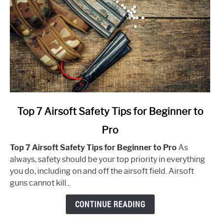
link
Top 7 Airsoft Safety Tips for Beginner to
to
Pro
Top
7
Top 7 Airsoft Safety Tips for Beginner to Pro
As
Airsoft
always, safety should be your top priority in everything
Safety
you do, including on and off the airsoft field. Airsoft
Tips
guns cannot kill...
for
Beginner
CONTINUE READING
to