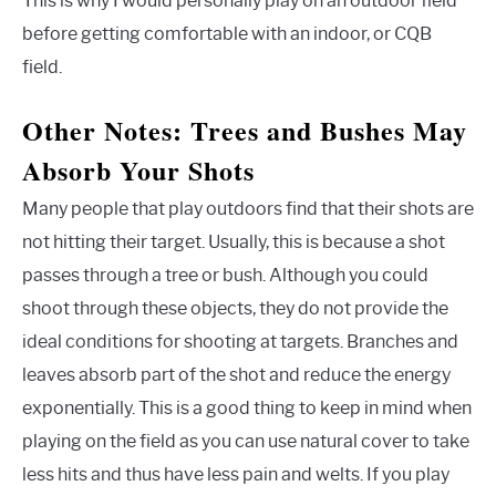
This is why I would personally play on an outdoor field
before getting comfortable with an indoor, or CQB
field.
Other Notes: Trees and Bushes May
Absorb Your Shots
Many people that play outdoors find that their shots are
not hitting their target. Usually, this is because a shot
passes through a tree or bush. Although you could
shoot through these objects, they do not provide the
ideal conditions for shooting at targets. Branches and
leaves absorb part of the shot and reduce the energy
exponentially. This is a good thing to keep in mind when
playing on the field as you can use natural cover to take
less hits and thus have less pain and welts. If you play