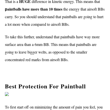
HUGE
That is a
difference in kinetic energy. This means that
aintballs have more than 10 times
the energy that airsoft BBs
p
carry. So you should understand that paintballs are going to hurt
a lot more when compared to airsoft BBs.
To take this further, understand that paintballs have way more
surface area than a 6mm BB. This means that paintballs are
going to leave bigger welts, as opposed to the smaller
concentrated red marks from airsoft BBs.
Best Protection For Paintball
To first start off on minimizing the amount of pain you feel, you