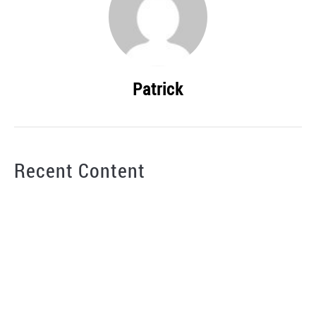
Patrick
Recent Content