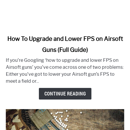
link
How To Upgrade and Lower FPS on Airsoft
to
Guns (Full Guide)
How
To
If you’re Googling ‘how to upgrade and lower FPS on
Upgrade
Airsoft guns’ you’ve come across one of two problems:
and
Either you’ve got to lower your Airsoft gun’s FPS to
Lower
meet a field or...
FPS
on
CONTINUE READING
Airsoft
Guns
(Full
Guide)